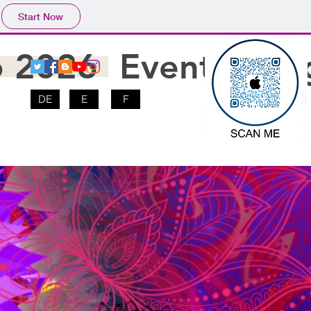
Start Now
o 2026
Events
Blo
DE
E
F