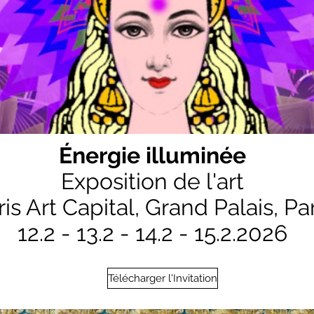
Énergie illuminée
Exposition de l'art
ris Art Capital,
Grand Palais, Par
12.2 - 13.2 - 14.2 - 15.2.2026
Télécharger l'Invitation