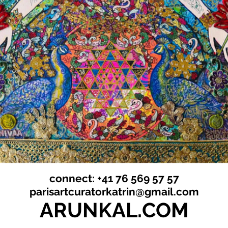
connect: +41 76 569 57 57
parisartcuratorkatrin@gmail.com
ARUNKAL.COM