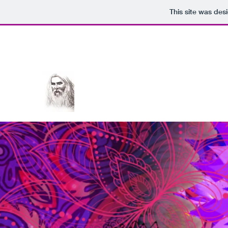
This site was des