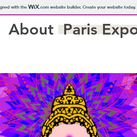
igned with the
.com
website builder. Create your website today.
About
Paris Exp