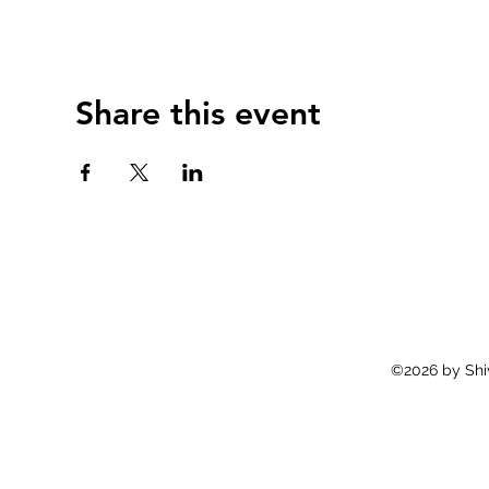
Share this event
©2026 by Shiv