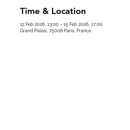
Time & Location
12 Feb 2026, 13:00 – 15 Feb 2026, 17:00
Grand Palais, 75008 Paris, France