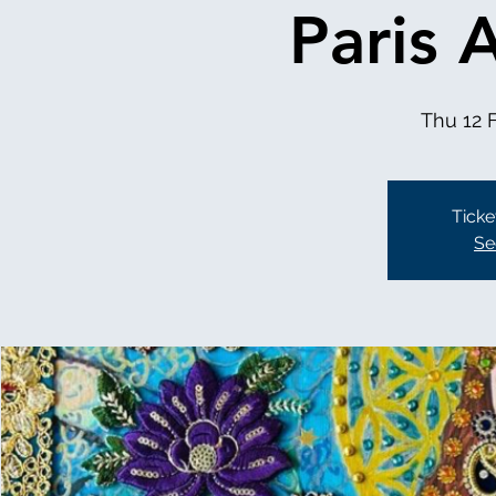
Paris 
Thu 12 
Ticke
Se