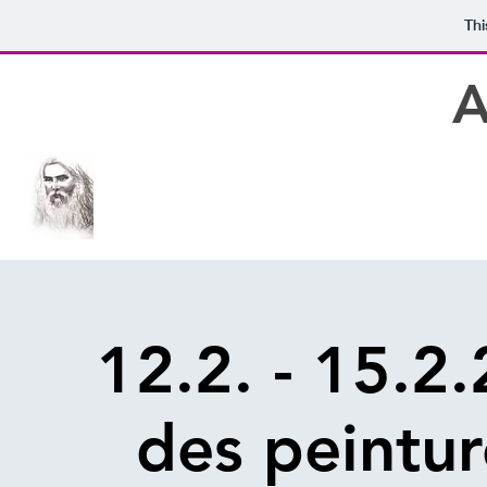
Thi
A
12.2. - 15.2
des peintur